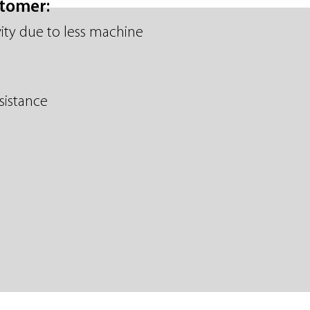
stomer:
ity due to less machine
sistance