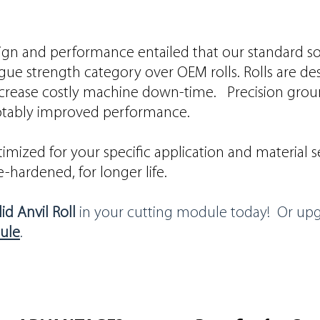
gn and performance entailed that our standard solid
gue strength category over OEM rolls. Rolls are de
ecrease costly machine down-time. Precision grou
 notably improved performance.
imized for your specific application and material sel
-hardened, for longer life.
id Anvil Roll
in your cutting module today! Or up
ule
.