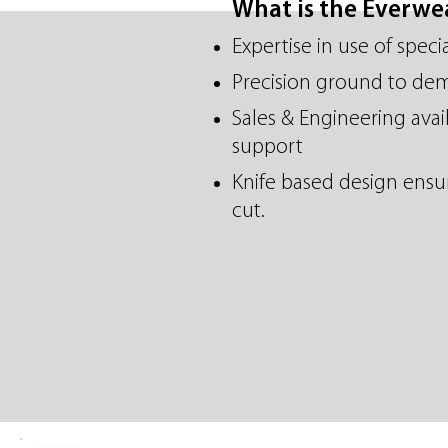
What is the Everw
Expertise in use of speci
Precision ground to de
Sales & Engineering avail
support
Knife based design ensur
cut.