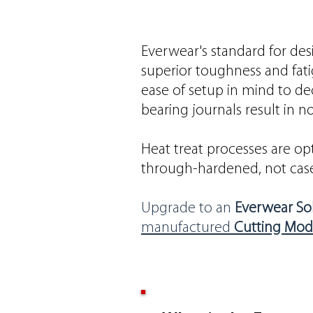
Everwear's standard for desi
superior toughness and fati
ease of setup in mind to d
bearing journals result in
Heat treat processes are opt
through-hardened, not case
Upgrade to an
Everwear Sol
manufactured
Cutting Mod