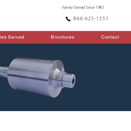
Family Owned Since 1983
866-625-1551
ries Served
Brochures
Contact