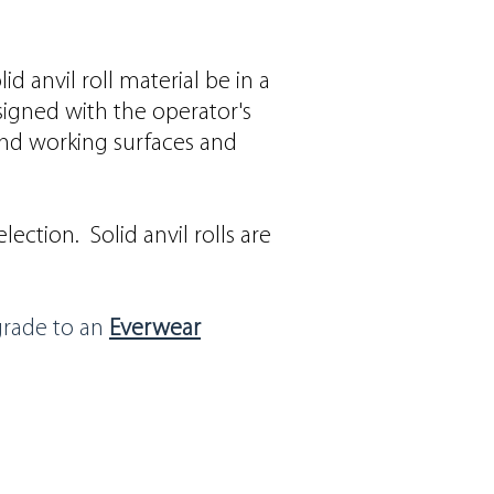
 anvil roll material be in a
signed with the operator's
nd working surfaces and
ection. Solid anvil rolls are
grade to an
Everwear