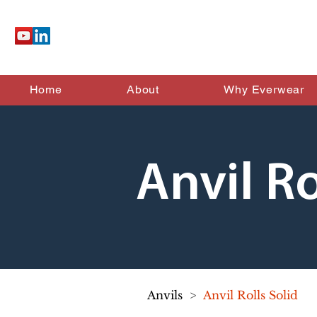
Home
About
Why Everwear
Anvil Ro
Anvils
>
Anvil Rolls Solid