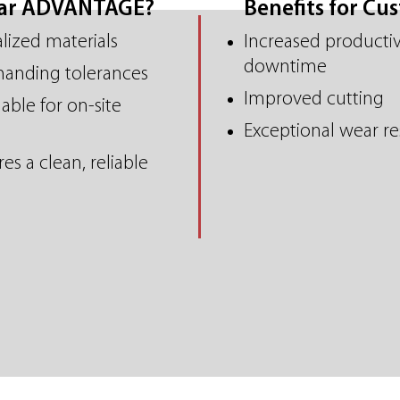
ear ADVANTAGE?
Benefits for Cu
alized materials
Increased productiv
downtime
manding tolerances
Improved cutting
able for on-site
Exceptional wear re
es a clean, reliable