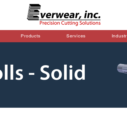
Products
Services
Indust
lls - Solid