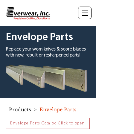
Envelope Parts
Replace your worn knives & score blades
with new, rebuilt or resharpened parts!
Products
>
Envelope Parts
Envelope Parts Catalog Click to open