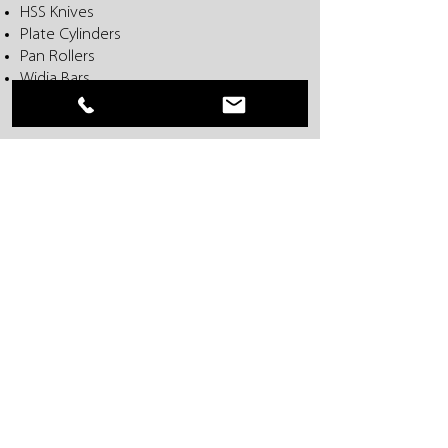
HSS Knives
Plate Cylinders
Pan Rollers
Widia Bars
For F.L. Smithe and W+D Machines
Everwear, Inc. • 401 Stag Industrial Blvd • Lake
Saint Louis, MO 63367 USA
636-625-1551
•
866-625-1551
• 636-625-1552
FAX