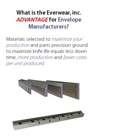
What is the Everwear, inc.
ADVANTAGE
for
Envelope
Manufacturers?
Materials selected to
maximize your
production
and parts precision ground
to maximize knife life equals less down
time,
more production
and
l
ower costs
per unit produced.