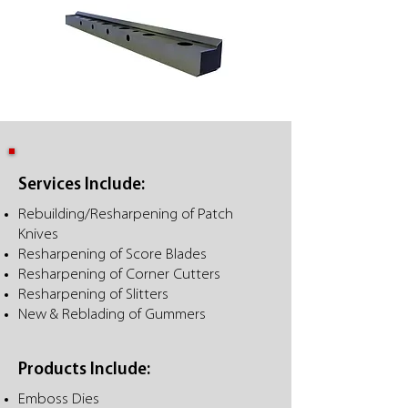
Services Include:
Rebuilding/Resharpening of Patch
Knives
Resharpening of Score Blades
Resharpening of Corner Cutters
Resharpening of Slitters
New & Reblading of Gummers
Products Include:
Emboss Dies