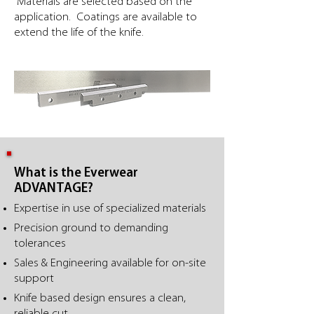
Materials are selected based on the
application. Coatings are available to
extend the life of the knife.
What is the Everwear
ADVANTAGE?
Expertise in use of specialized materials
Precision ground to demanding
tolerances
Sales & Engineering available for on-site
support
Knife based design ensures a clean,
reliable cut.