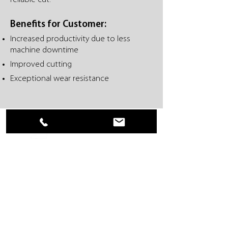
Benefits for Customer:
Increased productivity due to less
machine downtime
Improved cutting
Exceptional wear resistance
Everwear, Inc. • 401 Stag Industrial Blvd • Lake
Saint Louis, MO 63367 USA
636-625-1551
•
866-625-1551
• 636-625-1552
FAX