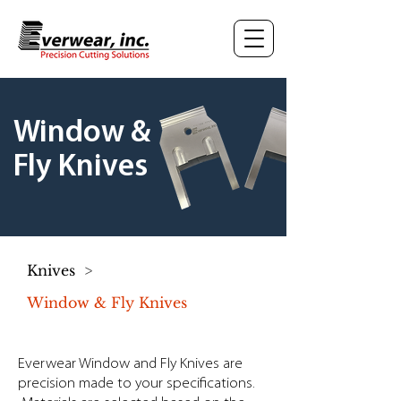
Window &
Fly Knives
Knives
>
Window & Fly Knives
Everwear Window and Fly Knives are
precision made to your specifications.